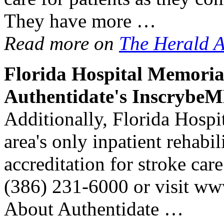
They have more …
Read more on
The Herald 
Florida
Hospital
Memoria
Authentidate's Inscrybe
Additionally, Florida Hospi
area's only inpatient rehabi
accreditation for stroke car
(386) 231-6000 or visit ww
About Authentidate …