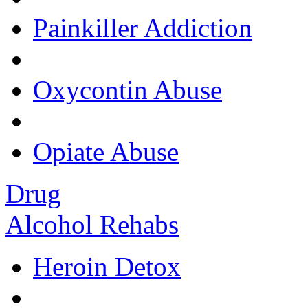
Painkiller Addiction
Oxycontin Abuse
Opiate Abuse
Drug
Alcohol Rehabs
Heroin Detox