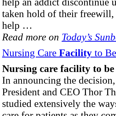
help an addict discontinue 
taken hold of their freewill,
help …
Read more on
Today’s Sun
Nursing Care
Facility
to Be
Nursing care
facility
to be
In announcing the decision,
President and CEO Thor Tho
studied extensively the way
care for patients as they co