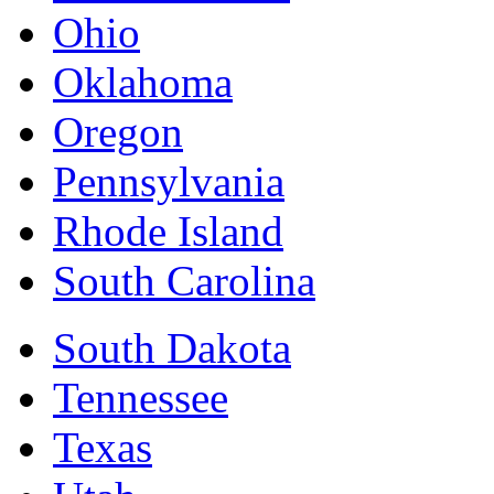
Ohio
Oklahoma
Oregon
Pennsylvania
Rhode Island
South Carolina
South Dakota
Tennessee
Texas