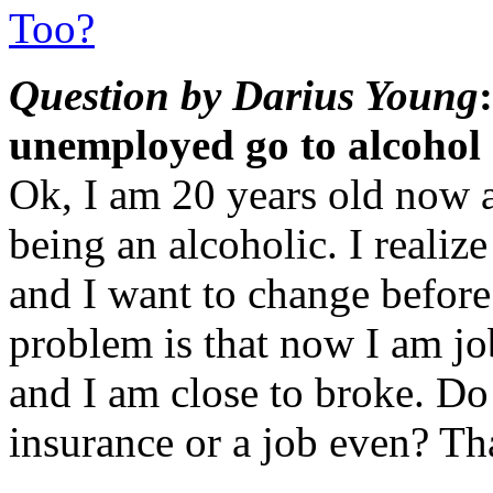
Too?
Question by Darius Young
unemployed go to alcohol
Ok, I am 20 years old now a
being an alcoholic. I realiz
and I want to change before
problem is that now I am jo
and I am close to broke. Do
insurance or a job even? T