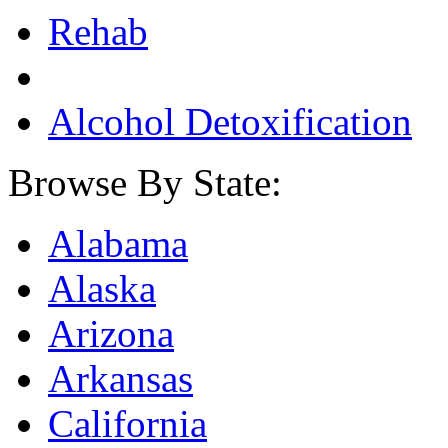
Rehab
Alcohol Detoxification
Browse By State:
Alabama
Alaska
Arizona
Arkansas
California