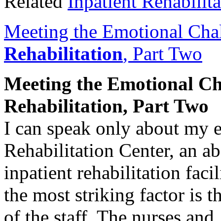
Related
Inpatient Rehabilita
Meeting the Emotional Cha
Rehabilitation
, Part Two
Meeting the Emotional Ch
Rehabilitation
, Part Two
I can speak only about my 
Rehabilitation Center, an a
inpatient rehabilitation faci
the most striking factor is
of the staff. The nurses an