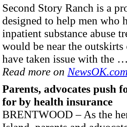
Second Story Ranch is a pr
designed to help men who h
inpatient substance abuse t
would be near the outskirts
have taken issue with the 
Read more on
NewsOK.co
Parents, advocates push f
for by health insurance
BRENTWOOD – As the heroi