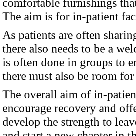
comfortable furnishings that
The aim is for in-patient fac
As patients are often sharing
there also needs to be a we
is often done in groups to e
there must also be room fo
The overall aim of in-patien
encourage recovery and offe
develop the strength to leav
and start a new chapter in th