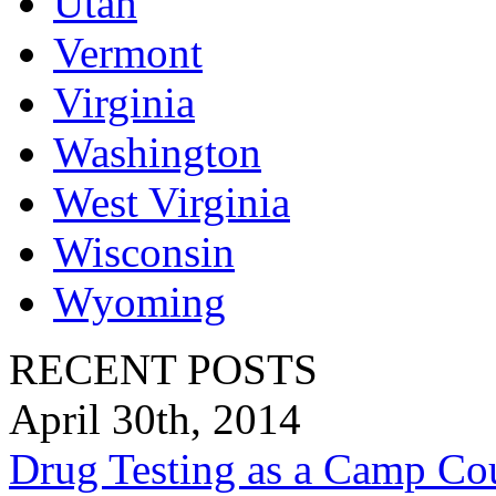
Utah
Vermont
Virginia
Washington
West Virginia
Wisconsin
Wyoming
RECENT POSTS
April 30th, 2014
Drug Testing as a Camp Co