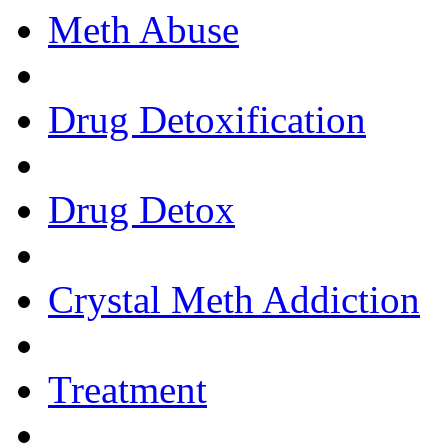
Meth Abuse
Drug Detoxification
Drug Detox
Crystal Meth Addiction
Treatment