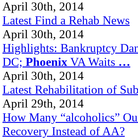
April 30th, 2014
Latest Find a Rehab News
April 30th, 2014
Highlights: Bankruptcy Dang
DC;
Phoenix
VA Waits
…
April 30th, 2014
Latest Rehabilitation of S
April 29th, 2014
How Many “alcoholics” Out
Recovery Instead of AA?