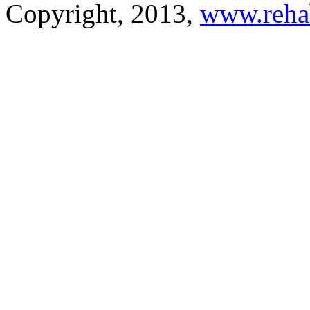
Copyright, 2013,
www.reha