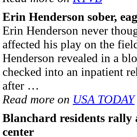
Erin Henderson sober, eag
Erin Henderson never thoug
affected his play on the fie
Henderson revealed in a bl
checked into an inpatient reh
after …
Read more on
USA TODAY
Blanchard residents rally
center