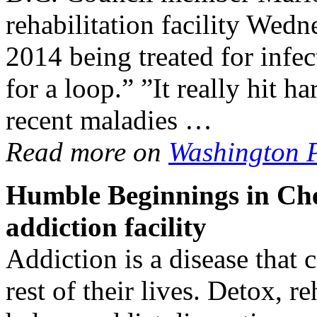
rehabilitation facility Wed
2014 being treated for infe
for a loop.” ”It really hit h
recent maladies …
Read more on
Washington 
Humble Beginnings in Cher
addiction
facility
Addiction is a disease that c
rest of their lives. Detox, 