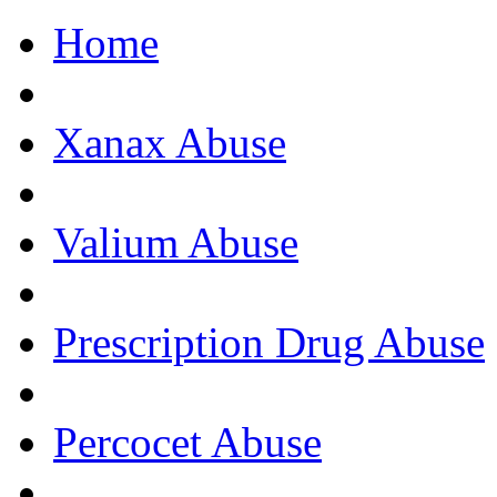
Home
Get Help Now, C
Xanax Abuse
Valium Abuse
Prescription Drug Abuse
Percocet Abuse