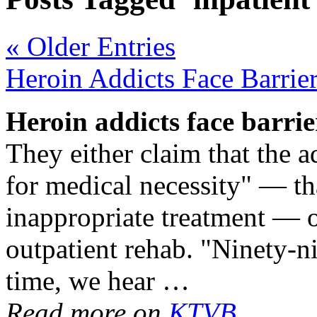
« Older Entries
Heroin Addicts Face Barrie
Heroin addicts face barrie
They either claim that the a
for medical necessity" — th
inappropriate treatment — or 
outpatient rehab. "Ninety-n
time, we hear …
Read more on
KTVB