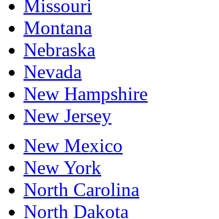
Missouri
Montana
Nebraska
Nevada
New Hampshire
New Jersey
New Mexico
New York
North Carolina
North Dakota