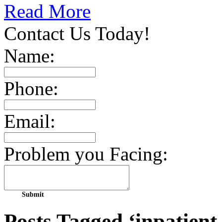
Read More
Contact Us Today!
Name:
Phone:
Email:
Problem you Facing:
Posts Tagged ‘inpatient r