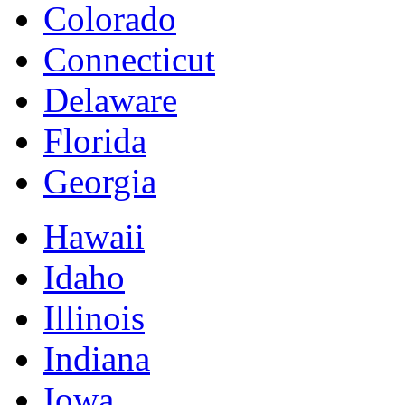
Colorado
Connecticut
Delaware
Florida
Georgia
Hawaii
Idaho
Illinois
Indiana
Iowa