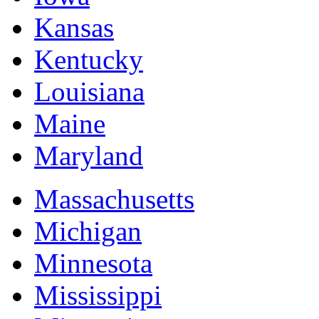
Kansas
Kentucky
Louisiana
Maine
Maryland
Massachusetts
Michigan
Minnesota
Mississippi