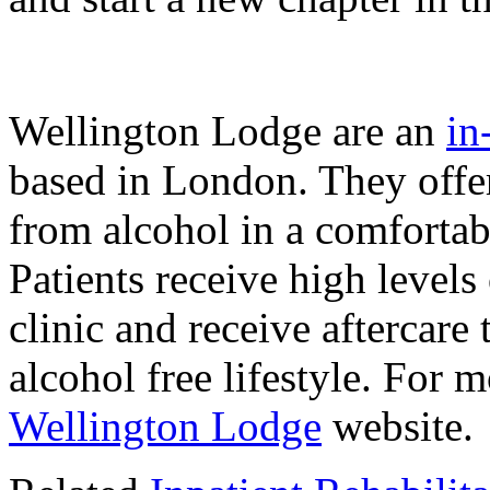
Wellington Lodge are an
in
based in London. They off
from alcohol in a comforta
Patients receive high levels
clinic and receive aftercare
alcohol free lifestyle. For m
Wellington Lodge
website.