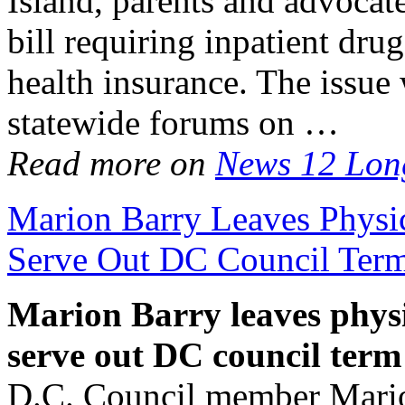
Island, parents and advocat
bill requiring inpatient drug
health insurance. The issue 
statewide forums on …
Read more on
News 12 Lon
Marion Barry Leaves Physi
Serve Out DC Council Ter
Marion Barry leaves phys
serve out DC council term
D.C. Council member Marion