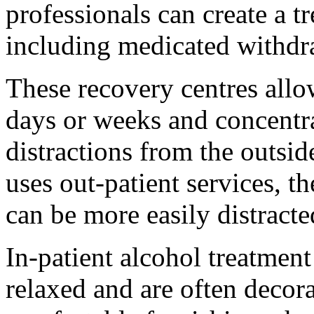
professionals can create a t
including medicated withdra
These recovery centres allo
days or weeks and concentra
distractions from the outsi
uses out-patient services, th
can be more easily distracte
In-patient alcohol treatmen
relaxed and are often decora