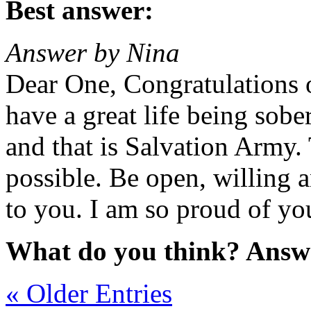
Best answer:
Answer by Nina
Dear One, Congratulations 
have a great life being sobe
and that is Salvation Army.
possible. Be open, willing a
to you. I am so proud of yo
What do you think? Answ
« Older Entries