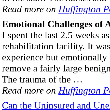
Read more on
Huffington P
Emotional Challenges of 
I spent the last 2.5 weeks as
rehabilitation facility. It w
experience but emotionally 
remove a fairly large benig
The trauma of the …
Read more on
Huffington P
Can the Uninsured and Un