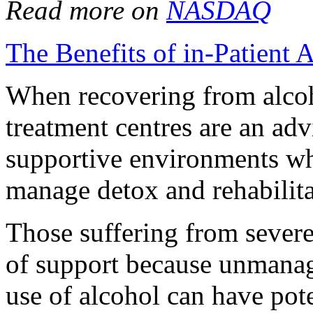
Read more on
NASDAQ
The Benefits of in-Patient 
When recovering from alcoho
treatment centres are an adv
supportive environments whe
manage detox and rehabilita
Those suffering from severe
of support because unmanag
use of alcohol can have poten