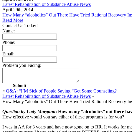
Latest Rehabilitation of Substance Abuse News
April 29th, 2014
How Many “alcoholics” Out There Have Tried Rational Recovery In
Read More
Contact Us Today!
Name:
Phone:
Email:
Problem you Facing:
«
Q&A: “I’M Sick of People Saying “Get Some Counseling?
Latest Rehabilitation of Substance Abuse News
»
How Many “alcoholics” Out There Have Tried Rational Recovery In
Question by Lady Morgana
: How many “alcoholics” out there hav
How effective would you say etiher of these programs is for you?
I was in AA for 3 years and have now gone on to RR. It works for me, g