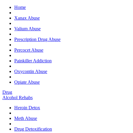
Home
Ge
Xanax Abuse
Valium Abuse
Prescription Drug Abuse
Percocet Abuse
Painkiller Addiction
Oxycontin Abuse
Opiate Abuse
Drug
Alcohol Rehabs
Heroin Detox
Meth Abuse
Drug Detoxification