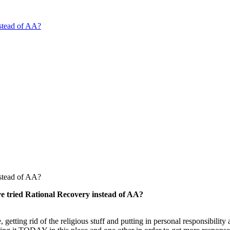
stead of AA?
stead of AA?
e tried Rational Recovery instead of AA?
etting rid of the religious stuff and putting in personal responsibility 