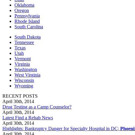
Oklahoma
Oregon
Pennsylvania
Rhode Island
South Carolina
South Dakota
Tennessee
Texas
Utah
Vermont
Virginia
Washington
West Virginia
Wisconsin
Wyoming
RECENT POSTS
April 30th, 2014
Drug Testing as a Camp Counselor?
April 30th, 2014
Latest Find a Rehab News
April 30th, 2014
Highlights: Bankruptcy Danger for Specialty Hospital in DC;
Phoeni
April 30th, 2014