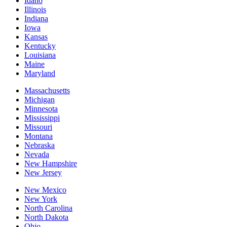
Idaho
Illinois
Indiana
Iowa
Kansas
Kentucky
Louisiana
Maine
Maryland
Massachusetts
Michigan
Minnesota
Mississippi
Missouri
Montana
Nebraska
Nevada
New Hampshire
New Jersey
New Mexico
New York
North Carolina
North Dakota
Ohio