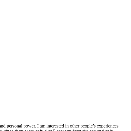
and personal power. I am interested in other people’s experiences.