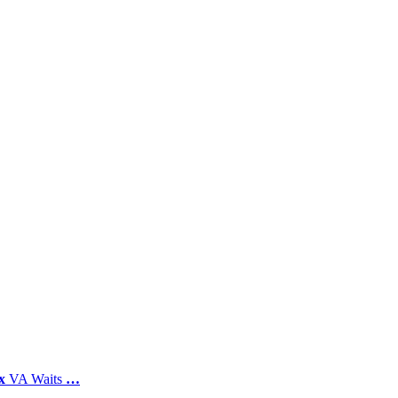
x
VA Waits
…