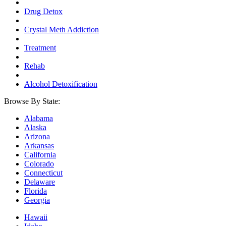
Drug Detox
Crystal Meth Addiction
Treatment
Rehab
Alcohol Detoxification
Browse By State:
Alabama
Alaska
Arizona
Arkansas
California
Colorado
Connecticut
Delaware
Florida
Georgia
Hawaii