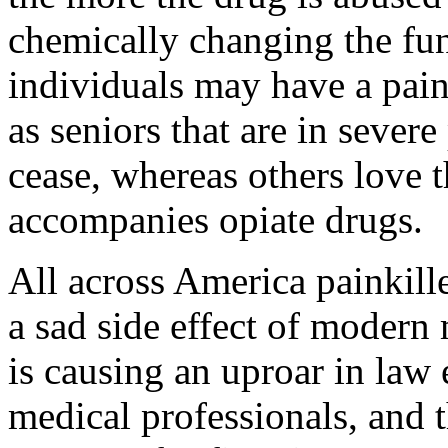
chemically changing the fun
individuals may have a pain
as seniors that are in sever
cease, whereas others love t
accompanies opiate drugs.
All across America painkill
a sad side effect of moder
is causing an uproar in law
medical professionals, and 