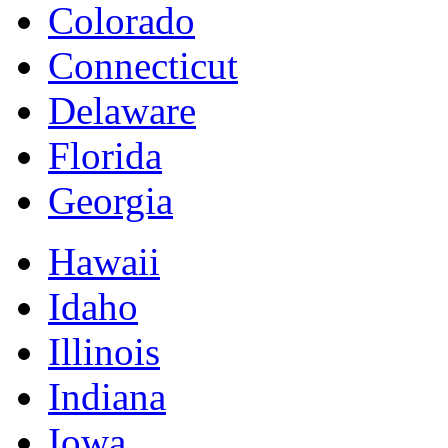
Colorado
Connecticut
Delaware
Florida
Georgia
Hawaii
Idaho
Illinois
Indiana
Iowa