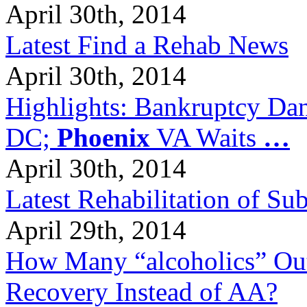
April 30th, 2014
Latest Find a Rehab News
April 30th, 2014
Highlights: Bankruptcy Dang
DC;
Phoenix
VA Waits
…
April 30th, 2014
Latest Rehabilitation of S
April 29th, 2014
How Many “alcoholics” Out
Recovery Instead of AA?