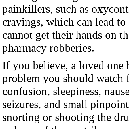
painkillers, such as oxycont
cravings, which can lead to 
cannot get their hands on th
pharmacy robberies.
If you believe, a loved one 
problem you should watch f
confusion, sleepiness, nause
seizures, and small pinpoint
snorting or shooting the dru