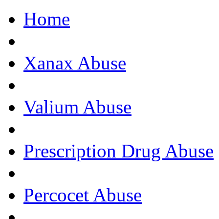
Home
Get Help Now, C
Xanax Abuse
Valium Abuse
Prescription Drug Abuse
Percocet Abuse