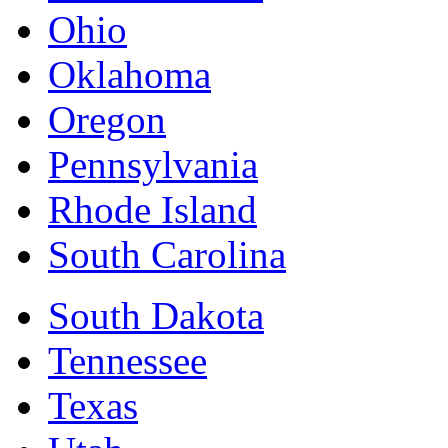
Ohio
Oklahoma
Oregon
Pennsylvania
Rhode Island
South Carolina
South Dakota
Tennessee
Texas