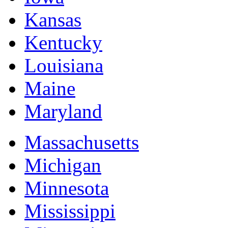
Kansas
Kentucky
Louisiana
Maine
Maryland
Massachusetts
Michigan
Minnesota
Mississippi