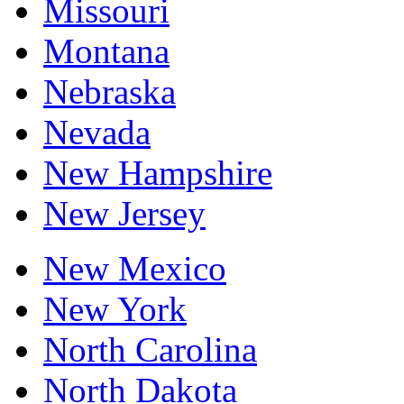
Missouri
Montana
Nebraska
Nevada
New Hampshire
New Jersey
New Mexico
New York
North Carolina
North Dakota