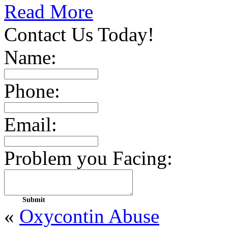
Read More
Contact Us Today!
Name:
Phone:
Email:
Problem you Facing:
«
Oxycontin Abuse