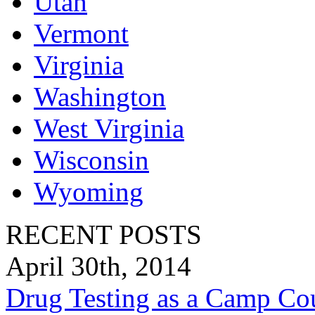
Utah
Vermont
Virginia
Washington
West Virginia
Wisconsin
Wyoming
RECENT POSTS
April 30th, 2014
Drug Testing as a Camp Co