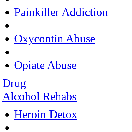
Painkiller Addiction
Oxycontin Abuse
Opiate Abuse
Drug
Alcohol Rehabs
Heroin Detox