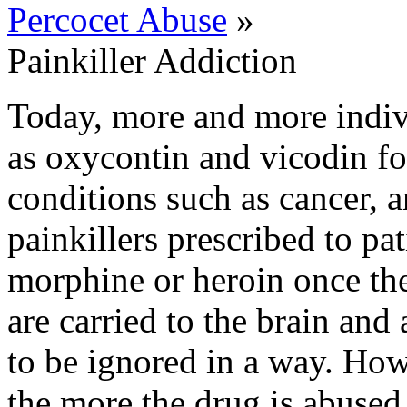
Percocet Abuse
»
Painkiller Addiction
Today, more and more indivi
as oxycontin and vicodin for
conditions such as cancer, ar
painkillers prescribed to pat
morphine or heroin once the
are carried to the brain and 
to be ignored in a way. How
the more the drug is abused 