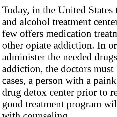
Today, in the United States
and alcohol treatment center
few offers medication treatm
other opiate addiction. In or
administer the needed drugs
addiction, the doctors must 
cases, a person with a painki
drug detox center prior to 
good treatment program wil
with counseling.