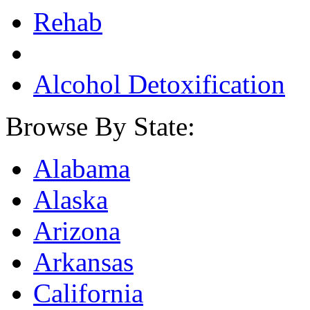
Rehab
Alcohol Detoxification
Browse By State:
Alabama
Alaska
Arizona
Arkansas
California