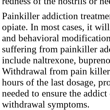
redness of the nostrils or n
Painkiller addiction treatme
opiate. In most cases, it wi
and behavioral modification
suffering from painkiller ad
include naltrexone, bupren
Withdrawal from pain killers
hours of the last dosage, pr
needed to ensure the addict 
withdrawal symptoms.