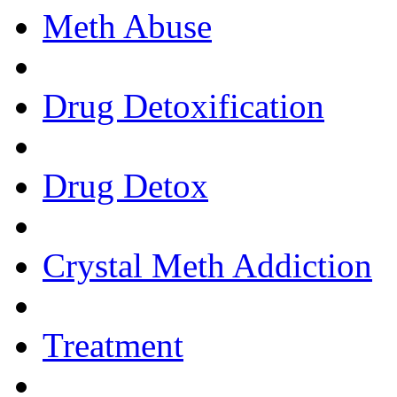
Meth Abuse
Drug Detoxification
Drug Detox
Crystal Meth Addiction
Treatment