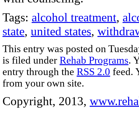
Tags:
alcohol treatment
,
alc
state
,
united states
,
withdra
This entry was posted on Tuesda
is filed under
Rehab Programs
. 
entry through the
RSS 2.0
feed. 
from your own site.
Copyright, 2013,
www.reha