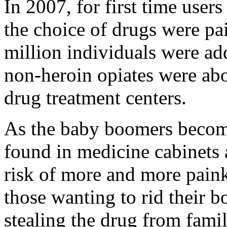
In 2007, for first time users
the choice of drugs were pa
million individuals were add
non-heroin opiates were abo
drug treatment centers.
As the baby boomers become
found in medicine cabinets 
risk of more and more paink
those wanting to rid their 
stealing the drug from fam