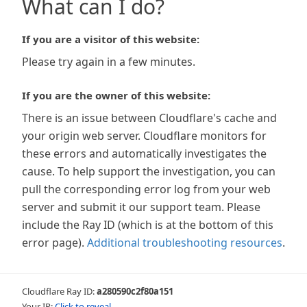
What can I do?
If you are a visitor of this website:
Please try again in a few minutes.
If you are the owner of this website:
There is an issue between Cloudflare's cache and
your origin web server. Cloudflare monitors for
these errors and automatically investigates the
cause. To help support the investigation, you can
pull the corresponding error log from your web
server and submit it our support team. Please
include the Ray ID (which is at the bottom of this
error page).
Additional troubleshooting resources
.
Cloudflare Ray ID:
a280590c2f80a151
Your IP:
Click to reveal