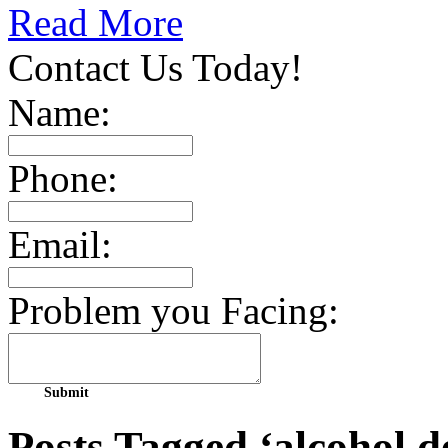
Read More
Contact Us Today!
Name:
Phone:
Email:
Problem you Facing:
Posts Tagged ‘alcohol 