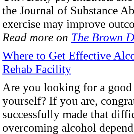
the Journal of Substance A
exercise may improve outc
Read more on
The Brown D
Where to Get Effective Alc
Rehab Facility
Are you looking for a goo
yourself? If you are, congra
successfully made that diffic
overcoming alcohol depende