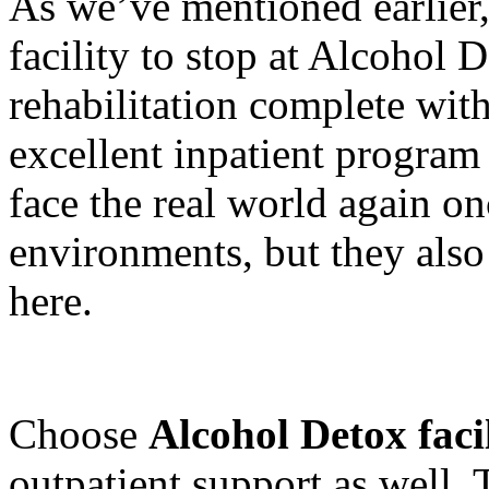
As we’ve mentioned earlier, 
facility to stop at Alcohol 
rehabilitation complete with
excellent inpatient program
face the real world again on
environments, but they also
here.
Choose
Alcohol Detox facil
outpatient support as well.