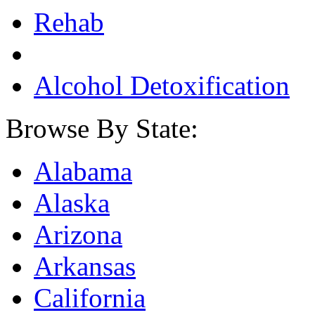
Rehab
Alcohol Detoxification
Browse By State:
Alabama
Alaska
Arizona
Arkansas
California