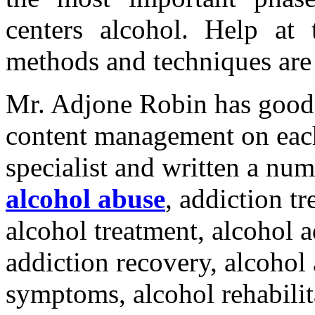
centers alcohol. Help at t
methods and techniques are t
Mr. Adjone Robin has good
content management on each
specialist and written a num
alcohol abuse
, addiction t
alcohol treatment, alcohol a
addiction recovery, alcohol
symptoms, alcohol rehabilit