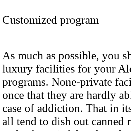
Customized program
As much as possible, you s
luxury facilities for your A
programs. None-private facil
once that they are hardly ab
case of addiction. That in it
all tend to dish out canned 