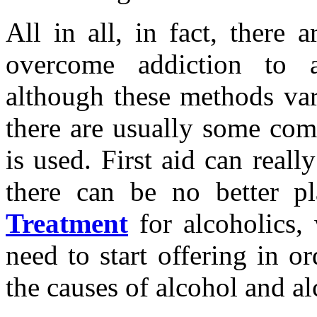
All in all, in fact, there
overcome addiction to 
although these methods var
there are usually some com
is used. First aid can really
there can be no better p
Treatment
for alcoholics, 
need to start offering in o
the causes of alcohol and al