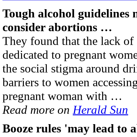
Tough
alcohol
guidelines 
consider abortions
…
They found that the lack of 
dedicated to pregnant wome
the social stigma around dr
barriers to women accessin
pregnant woman with …
Read more on
Herald Sun
Booze rules 'may lead to a