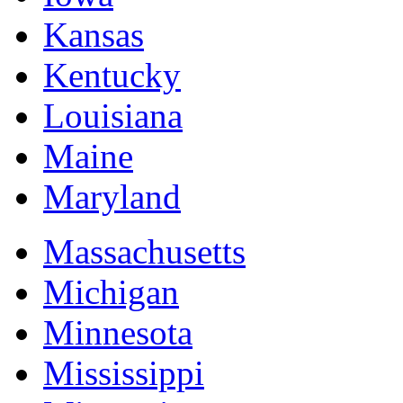
Kansas
Kentucky
Louisiana
Maine
Maryland
Massachusetts
Michigan
Minnesota
Mississippi