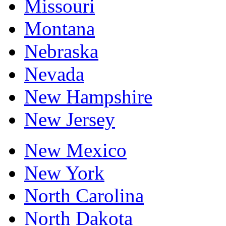
Missouri
Montana
Nebraska
Nevada
New Hampshire
New Jersey
New Mexico
New York
North Carolina
North Dakota