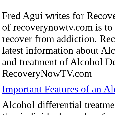
Fred Agui writes for Reco
of recoverynowtv.com is to 
recover from addiction. Re
latest information about Al
and treatment of Alcohol De
RecoveryNowTV.com
Important Features of an Al
Alcohol differential treat