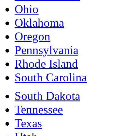
Ohio
Oklahoma
Oregon
Pennsylvania
Rhode Island
South Carolina
South Dakota
Tennessee
Texas