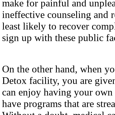
make for painful and unplea
ineffective counseling and 
least likely to recover com
sign up with these public fac
On the other hand, when yo
Detox facility, you are give
can enjoy having your own r
have programs that are stre