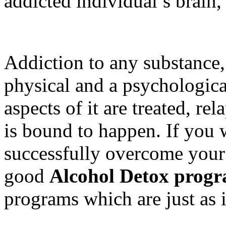
addicted individual’s brain,
Addiction to any substance, 
physical and a psychologica
aspects of it are treated, rel
is bound to happen. If you 
successfully overcome your 
good
Alcohol Detox prog
programs which are just as 