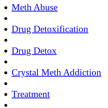
Meth Abuse
Drug Detoxification
Drug Detox
Crystal Meth Addiction
Treatment