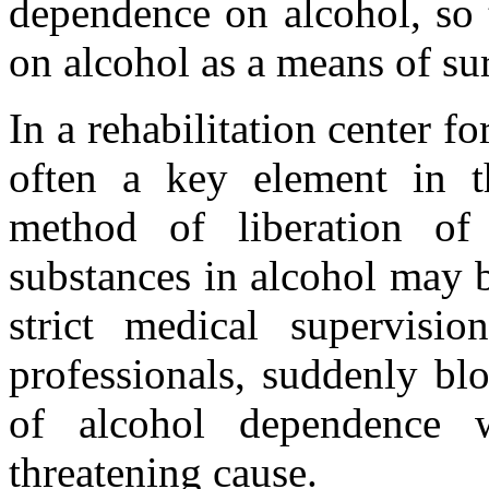
dependence on alcohol, so 
on alcohol as a means of sur
In a rehabilitation center fo
often a key element in t
method of liberation of
substances in alcohol may 
strict medical supervisi
professionals, suddenly bl
of alcohol dependence wi
threatening cause.