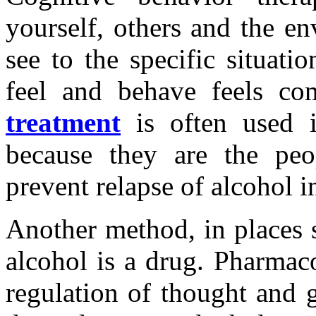
yourself, others and the e
see to the specific situat
feel and behave feels co
treatment
is often used in
because they are the peop
prevent relapse of alcohol in
Another method, in places s
alcohol is a drug. Pharmaco
regulation of thought and g