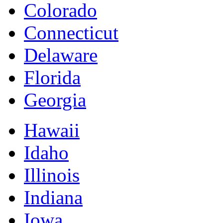
Colorado
Connecticut
Delaware
Florida
Georgia
Hawaii
Idaho
Illinois
Indiana
Iowa