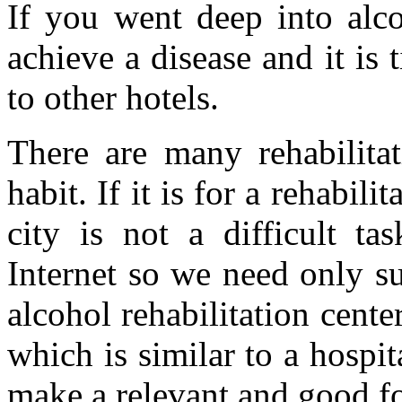
If you went deep into alco
achieve a disease and it is 
to other hotels.
There are many rehabilitat
habit. If it is for a rehabili
city is not a difficult ta
Internet so we need only su
alcohol rehabilitation cente
which is similar to a hospit
make a relevant and good f