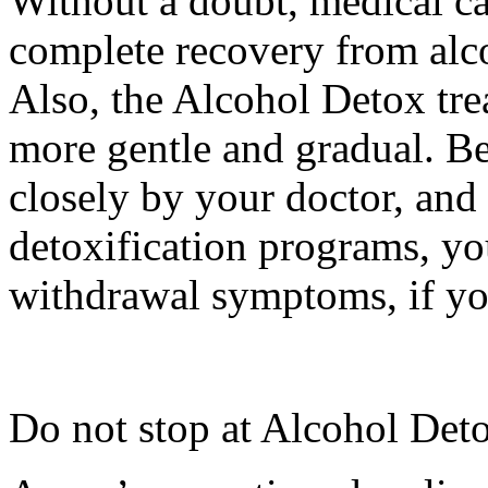
Without a doubt, medical ca
complete recovery from alc
Also, the Alcohol Detox trea
more gentle and gradual. B
closely by your doctor, and
detoxification programs, yo
withdrawal symptoms, if you
Do not stop at Alcohol Det