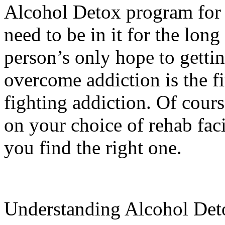
Alcohol Detox program for 
need to be in it for the lon
person’s only hope to gettin
overcome addiction is the fi
fighting addiction. Of course
on your choice of rehab faci
you find the right one.
Understanding Alcohol Det