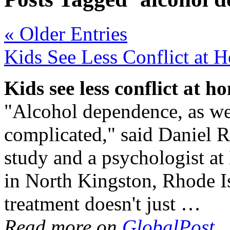
« Older Entries
Kids See Less Conflict at
Kids see less conflict at 
"Alcohol dependence, as well
complicated," said Daniel R
study and a psychologist a
in North Kingston, Rhode Isl
treatment doesn't just …
Read more on
GlobalPost