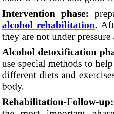
Intervention phase:
prepa
alcohol rehabilitation
. Af
they are not under pressure a
Alcohol detoxification ph
use special methods to help
different diets and exercise
body.
Rehabilitation-Follow-up:
the most important phase 