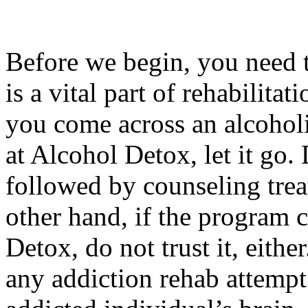
Before we begin, you need 
is a vital part of rehabilitati
you come across an alcohol
at Alcohol Detox, let it go.
followed by counseling trea
other hand, if the program 
Detox, do not trust it, eithe
any addiction rehab attempt