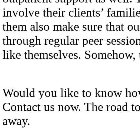
involve their clients’ famil
them also make sure that ou
through regular peer sessio
like themselves. Somehow, th
Would you like to know how
Contact us now. The road to
away.