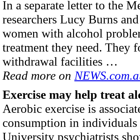
In a separate letter to the M
researchers Lucy Burns and
women with alcohol problem
treatment they need. They f
withdrawal facilities …
Read more on
NEWS.com.a
Exercise may help treat
al
Aerobic exercise is associa
consumption in individuals
University psychiatrists sh