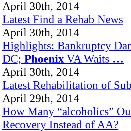
April 30th, 2014
Latest Find a Rehab News
April 30th, 2014
Highlights: Bankruptcy Dang
DC;
Phoenix
VA Waits
…
April 30th, 2014
Latest Rehabilitation of S
April 29th, 2014
How Many “alcoholics” Out
Recovery Instead of AA?