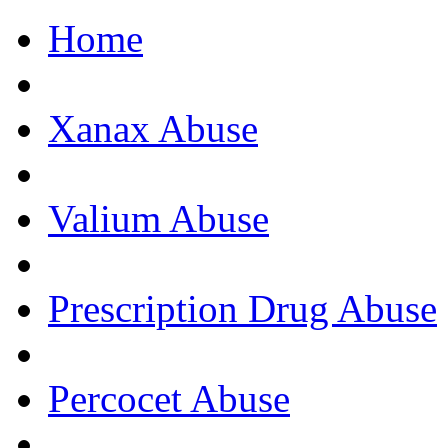
Home
Get Help Now, C
Xanax Abuse
Valium Abuse
Prescription Drug Abuse
Percocet Abuse