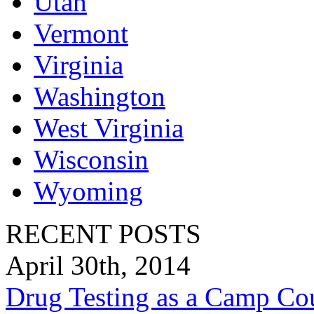
Utah
Vermont
Virginia
Washington
West Virginia
Wisconsin
Wyoming
RECENT POSTS
April 30th, 2014
Drug Testing as a Camp Co