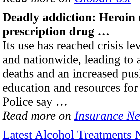
Deadly
addiction
: Heroin 
prescription drug
…
Its use has reached crisis lev
and nationwide, leading to 
deaths and an increased push
education and resources for
Police say …
Read more on
Insurance Ne
Latest Alcohol Treatments