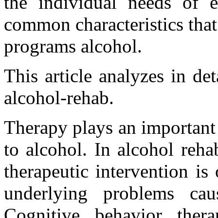
the individual needs of e
common characteristics that
programs alcohol.
This article analyzes in det
alcohol-rehab.
Therapy plays an important
to alcohol. In alcohol reh
therapeutic intervention is
underlying problems cau
Cognitive behavior the