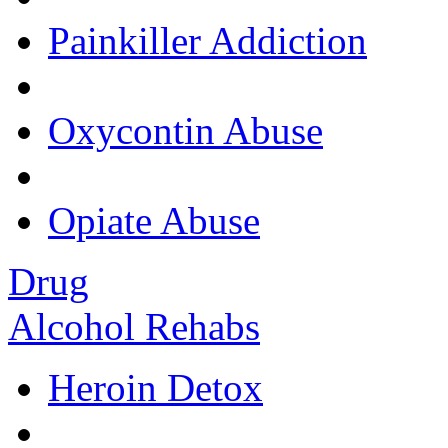
Painkiller Addiction
Oxycontin Abuse
Opiate Abuse
Drug
Alcohol Rehabs
Heroin Detox