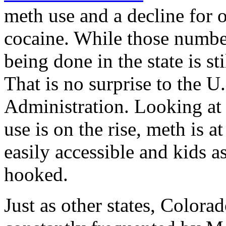
meth use and a decline for 
cocaine. While those numbe
being done in the state is st
That is no surprise to the 
Administration. Looking at a
use is on the rise, meth is a
easily accessible and kids 
hooked.
Just as other states, Colorad