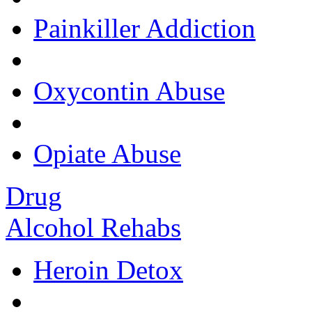
Painkiller Addiction
Oxycontin Abuse
Opiate Abuse
Drug
Alcohol Rehabs
Heroin Detox