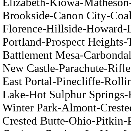
Elizabeth-Kiowa-Matheson-
Brookside-Canon City-Coal
Florence-Hillside-Howard-
Portland-Prospect Heights-
Battlement Mesa-Carbondal
New Castle-Parachute-Rifle
East Portal-Pinecliffe-Roll
Lake-Hot Sulphur Springs-
Winter Park-Almont-Crest
Crested Butte-Ohio-Pitkin