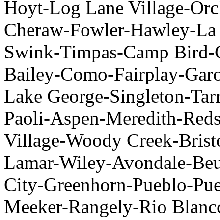
Hoyt-Log Lane Village-Or
Cheraw-Fowler-Hawley-La 
Swink-Timpas-Camp Bird-
Bailey-Como-Fairplay-Garo-
Lake George-Singleton-Tar
Paoli-Aspen-Meredith-Re
Village-Woody Creek-Brist
Lamar-Wiley-Avondale-Be
City-Greenhorn-Pueblo-Pue
Meeker-Rangely-Rio Blanco