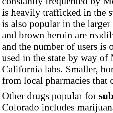
constantly frequented by Me
is heavily trafficked in the
is also popular in the larger 
and brown heroin are readil
and the number of users is o
used in the state by way o
California labs. Smaller, ho
from local pharmacies that 
Other drugs popular for
sub
Colorado includes marijuana