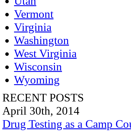
Utah
Vermont
Virginia
Washington
West Virginia
Wisconsin
Wyoming
RECENT POSTS
April 30th, 2014
Drug Testing as a Camp Co