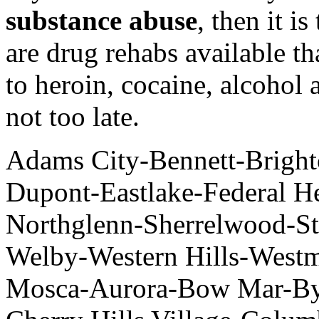
substance abuse
, then it i
are drug rehabs available t
to heroin, cocaine, alcohol 
not too late.
Adams City-Bennett-Brigh
Dupont-Eastlake-Federal H
Northglenn-Sherrelwood-St
Welby-Western Hills-Westm
Mosca-Aurora-Bow Mar-Bye