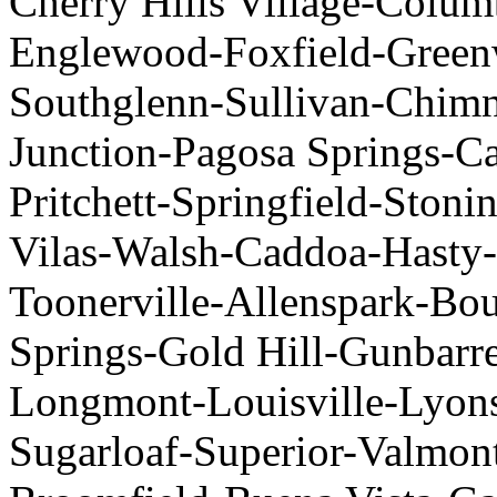
Cherry Hills Village-Colum
Englewood-Foxfield-Greenw
Southglenn-Sullivan-Chim
Junction-Pagosa Springs-C
Pritchett-Springfield-Stoni
Vilas-Walsh-Caddoa-Hasty
Toonerville-Allenspark-Bou
Springs-Gold Hill-Gunbarr
Longmont-Louisville-Lyon
Sugarloaf-Superior-Valmon