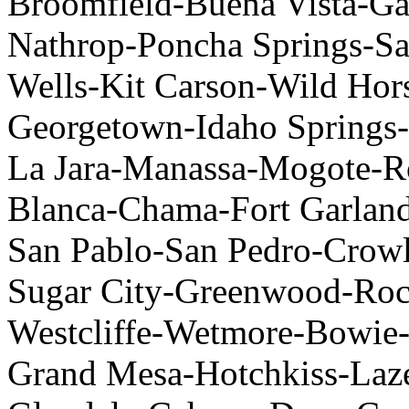
Broomfield-Buena Vista-Gar
Nathrop-Poncha Springs-S
Wells-Kit Carson-Wild Hor
Georgetown-Idaho Springs-
La Jara-Manassa-Mogote-R
Blanca-Chama-Fort Garland
San Pablo-San Pedro-Crow
Sugar City-Greenwood-Rockv
Westcliffe-Wetmore-Bowie
Grand Mesa-Hotchkiss-Laze