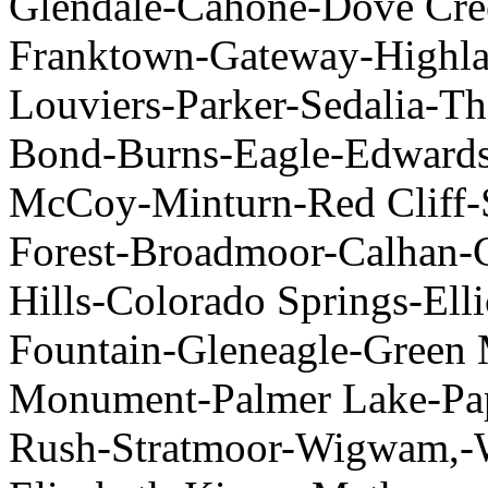
Glendale-Cahone-Dove Cre
Franktown-Gateway-Highla
Louviers-Parker-Sedalia-Th
Bond-Burns-Eagle-Edwards
McCoy-Minturn-Red Cliff-S
Forest-Broadmoor-Calhan-C
Hills-Colorado Springs-Elli
Fountain-Gleneagle-Green 
Monument-Palmer Lake-Pa
Rush-Stratmoor-Wigwam,-