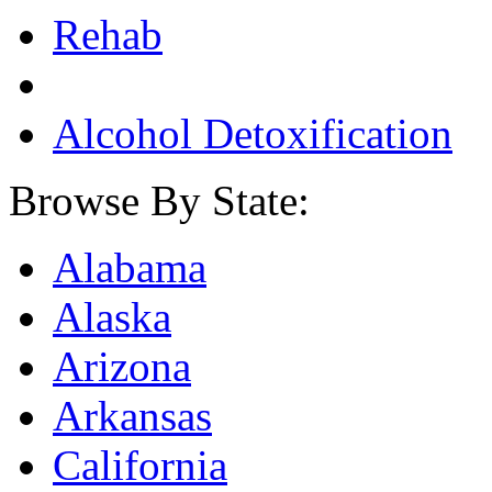
Rehab
Alcohol Detoxification
Browse By State:
Alabama
Alaska
Arizona
Arkansas
California