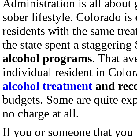
Administration is all about 
sober lifestyle. Colorado is
residents with the same tre
the state spent a staggerin
alcohol programs
. That av
individual resident in Color
alcohol treatment
and rec
budgets. Some are quite expe
no charge at all.
If you or someone that you 