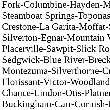
Fork-Columbine-Hayden-Mi
Steamboat Springs-Topona
Crestone-La Garita-Moffat-
Silverton-Egnar-Mountain 
Placerville-Sawpit-Slick R
Sedgwick-Blue River-Brec
Montezuma-Silverthorne-Cr
Florissant-Victor-Woodlan
Chance-Lindon-Otis-Platne
Buckingham-Carr-Cornish-