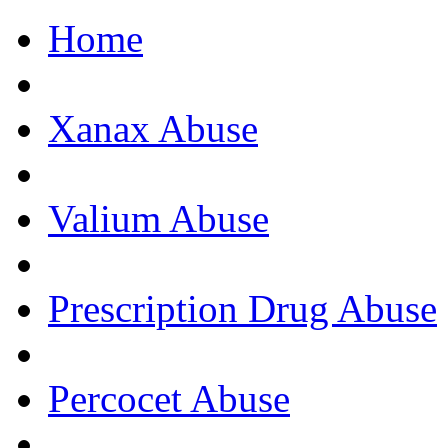
Home
Get Help Now, C
Xanax Abuse
Valium Abuse
Prescription Drug Abuse
Percocet Abuse