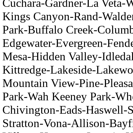
Cuchara-Gardner-La Veta-
Kings Canyon-Rand-Walde
Park-Buffalo Creek-Colum
Edgewater-Evergreen-Fend
Mesa-Hidden Valley-Idledal
Kittredge-Lakeside-Lakew
Mountain View-Pine-Pleasa
Park-Wah Keeney Park-Whe
Chivington-Eads-Haswell-S
Stratton-Vona-Allison-Ba