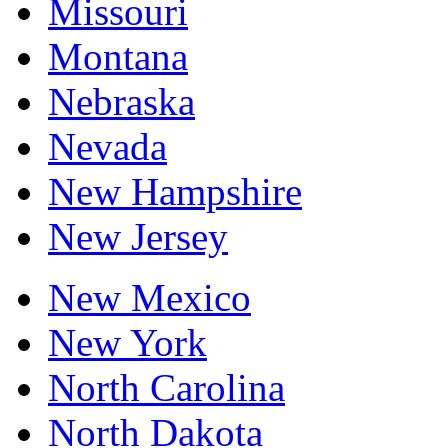
Missouri
Montana
Nebraska
Nevada
New Hampshire
New Jersey
New Mexico
New York
North Carolina
North Dakota