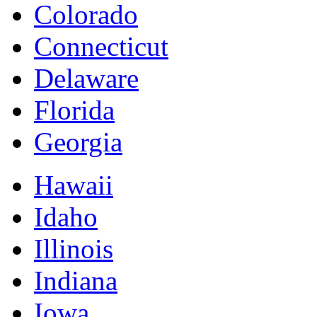
Colorado
Connecticut
Delaware
Florida
Georgia
Hawaii
Idaho
Illinois
Indiana
Iowa