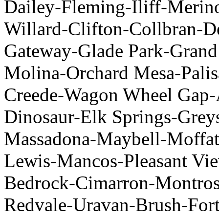
Dailey-Fleming-Iliff-Merin
Willard-Clifton-Collbran-D
Gateway-Glade Park-Grand
Molina-Orchard Mesa-Palis
Creede-Wagon Wheel Gap-A
Dinosaur-Elk Springs-Grey
Massadona-Maybell-Moffat
Lewis-Mancos-Pleasant Vie
Bedrock-Cimarron-Montrose
Redvale-Uravan-Brush-Fort