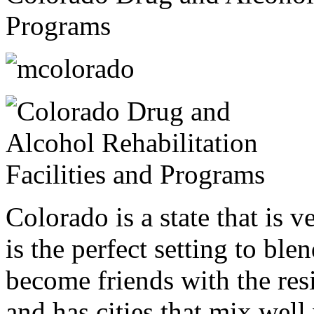
Programs
Colorado is a state that is v
is the perfect setting to bl
become friends with the resi
and has cities that mix well