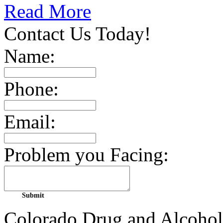
Read More
Contact Us Today!
Name:
Phone:
Email:
Problem you Facing:
Colorado Drug and Alcohol 