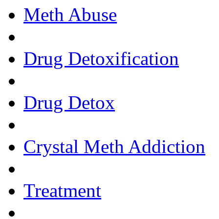
Meth Abuse
Drug Detoxification
Drug Detox
Crystal Meth Addiction
Treatment