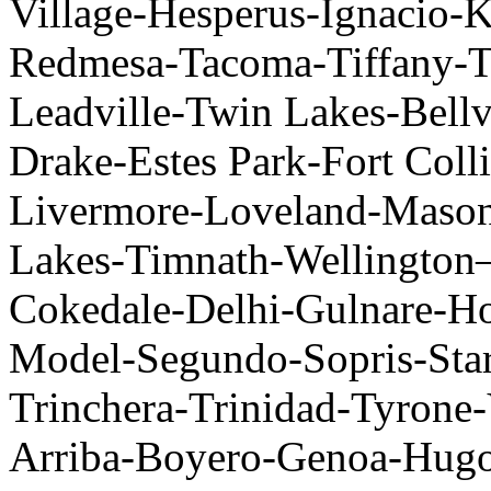
Village-Hesperus-Ignacio-
Redmesa-Tacoma-Tiffany-Tr
Leadville-Twin Lakes-Bel
Drake-Estes Park-Fort Col
Livermore-Loveland-Masonv
Lakes-Timnath-Wellingto
Cokedale-Delhi-Gulnare-H
Model-Segundo-Sopris-Star
Trinchera-Trinidad-Tyrone-
Arriba-Boyero-Genoa-Hug