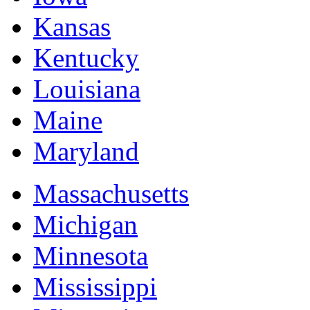
Kansas
Kentucky
Louisiana
Maine
Maryland
Massachusetts
Michigan
Minnesota
Mississippi