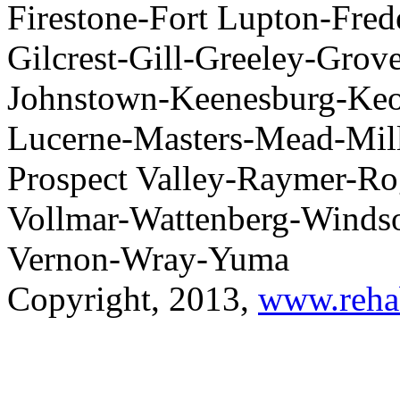
Firestone-Fort Lupton-Fred
Gilcrest-Gill-Greeley-Grov
Johnstown-Keenesburg-Keot
Lucerne-Masters-Mead-Milli
Prospect Valley-Raymer-R
Vollmar-Wattenberg-Windso
Vernon-Wray-Yuma
Copyright, 2013,
www.reha