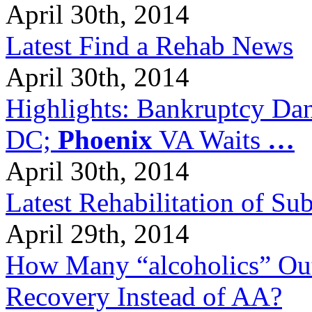
April 30th, 2014
Latest Find a Rehab News
April 30th, 2014
Highlights: Bankruptcy Dang
DC;
Phoenix
VA Waits
…
April 30th, 2014
Latest Rehabilitation of S
April 29th, 2014
How Many “alcoholics” Out
Recovery Instead of AA?