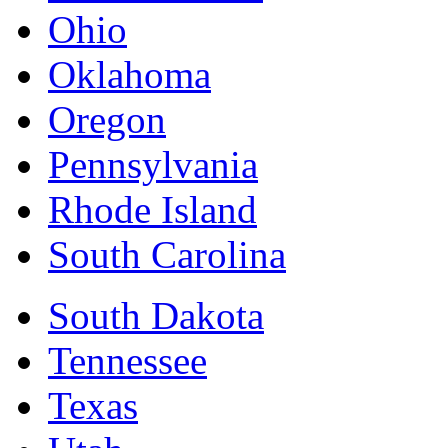
Ohio
Oklahoma
Oregon
Pennsylvania
Rhode Island
South Carolina
South Dakota
Tennessee
Texas