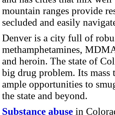
mountain ranges provide res
secluded and easily navigat
Denver is a city full of robu
methamphetamines, MDMA (E
and heroin. The state of Co
big drug problem. Its mass 
ample opportunities to smu
the state and beyond.
Substance abuse
in Colorad