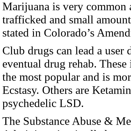
Marijuana is very common an
trafficked and small amount
stated in Colorado’s Amen
Club drugs can lead a user 
eventual drug rehab. Thes
the most popular and is mo
Ecstasy. Others are Ketami
psychedelic LSD.
The Substance Abuse & Men